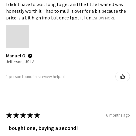
I didnt have to wait long to get and the little I waited was
honestly worth it. I had to mull it over for a bit because the
price is a bit high imo but once I got it I un...
SHOW MORE
TRINITY PENCIL CASE
TPS - Aero Blue
TPS - Organizer
Edge - White
Edge - Black
Out of stock
Price
Price
Price
Price
$19.00
$45.00
$35.00
$45.00
★
★
★
★
★
4
★
★
★
★
★
★
★
★
★
★
★
★
★
★
★
★
★
★
★
★
10
0
0
0
4
10
0
0
0
Manuel G.
Jefferson, US-LA
1 person found this review helpful.
★
★
★
★
★
6 months ago
I bought one, buying a second!