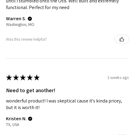
until I stumbled onto the Otis. Well built and extremely
functional. Perfect for my need
Warren S.
Washington, MO
Was this review helpful?
★
★
★
★
★
3 weeks ago
Need to get another!
wonderful product! I was skeptical cause it's kinda pricey,
but it is worth it!
Kristen N.
TX, USA