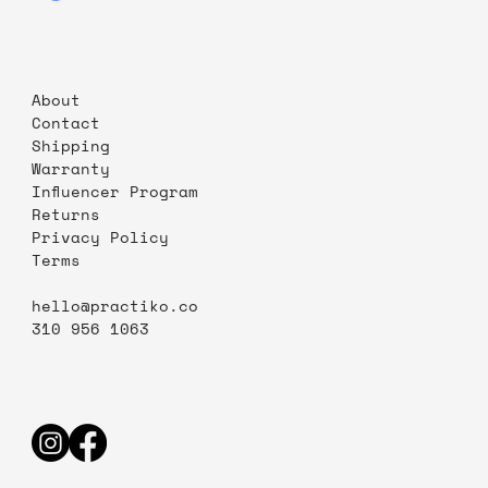
About
Contact
Shipping
Warranty
Influencer Program
Returns
Privacy Policy
Terms
hello@practiko.co
310 956 1063