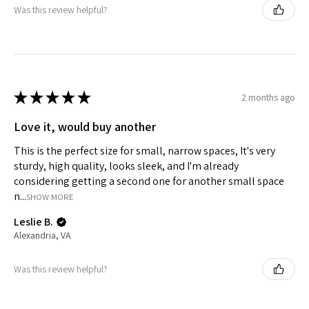
Was this review helpful?
★
★
★
★
★
2 months ago
Love it, would buy another
This is the perfect size for small, narrow spaces, It's very
sturdy, high quality, looks sleek, and I'm already
considering getting a second one for another small space
n...
SHOW MORE
Leslie B.
Alexandria, VA
Was this review helpful?