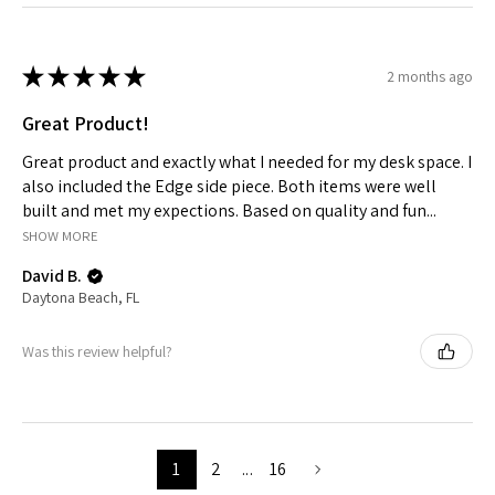
★
★
★
★
★
2 months ago
Great Product!
Great product and exactly what I needed for my desk space. I
also included the Edge side piece. Both items were well
built and met my expections. Based on quality and fun...
SHOW MORE
David B.
Daytona Beach, FL
Was this review helpful?
1
2
...
16