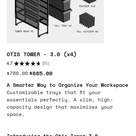
OTIS TOWER - 3.0 (x4)
4.7
★
★
★
★
★
95
95
Original
Sale
$685.00
$780.00
price
price
A Smarter Way to Organize Your Workspace
Customizable trays that fit your
essentials perfectly. A slim, high-
capacity design that maximizes your
space.