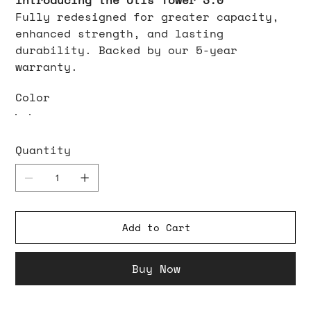
Introducing the Otis Tower 3.0
Fully redesigned for greater capacity,
enhanced strength, and lasting
durability. Backed by our 5-year
warranty.
Color
Quantity
Add to Cart
Buy Now