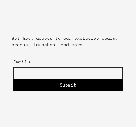
Get first access to our exclusive deals,
product launches, and more.
Email
*
Submit