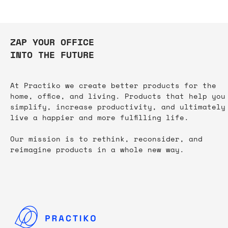
ZAP YOUR OFFICE
INTO THE FUTURE
At Practiko we create better products for the
home, office, and living. Products that help you
simplify, increase productivity, and ultimately
live a happier and more fulfilling life.​
Our mission is to rethink, reconsider, and
reimagine products in a whole new way.