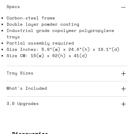
Specs
Carbon-steel frame
Double layer powder coating
Industrial grade copolymer polypropylene
trays
Partial assembly required
Size Inches: 5.9”(w) x 24.4”(h) x 16.1”(d)
Size CM: 15(w) x 62(h) x 41(d)
Tray Sizes
What's Included
3.0 Upgrades
Discoveries