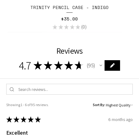
TRINITY PENCIL CASE - INDIGO
Price
$35.00
★
★
★
★
★
0
0
Reviews
4.7
★
★
★
★
★
95
95
Showing 1 - 6 of 95 reviews.
Sort By:
★
★
★
★
★
6 months ago
Excellent