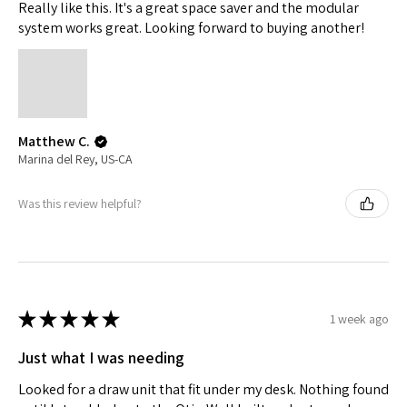
Really like this. It's a great space saver and the modular
system works great. Looking forward to buying another!
Matthew C.
Marina del Rey, US-CA
Was this review helpful?
★
★
★
★
★
1 week ago
Just what I was needing
Looked for a draw unit that fit under my desk. Nothing found