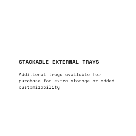
STACKABLE EXTERNAL TRAYS
Additional trays available for
purchase for extra storage or added
customizability​