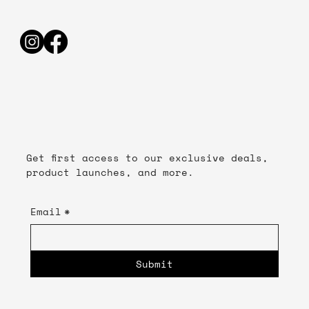
Get first access to our exclusive deals,
product launches, and more.
Email
*
Submit