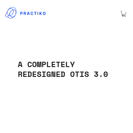
A COMPLETELY
REDESIGNED OTIS 3.0