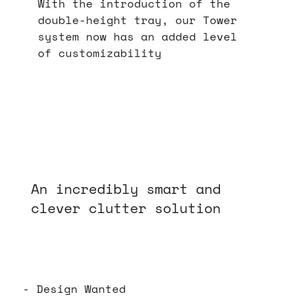
With the introduction of the
double-height tray, our Tower
system now has an added level
of customizability
An incredibly smart and
clever clutter solution
- Design Wanted