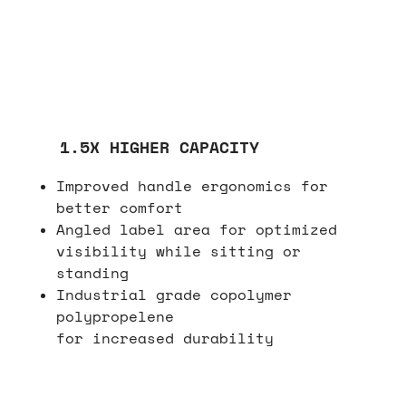
1.5X HIGHER CAPACITY
Improved handle ergonomics for
better comfort
Angled label area for optimized
visibility while sitting or
standing
Industrial grade copolymer
polypropelene
for increased durability