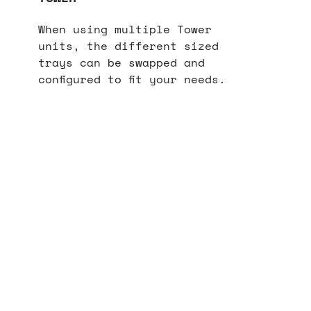
When using multiple Tower
units, the different sized
trays can be swapped and
configured to fit your needs.