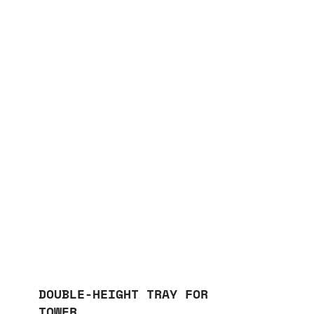
DOUBLE-HEIGHT TRAY FOR
TOWER