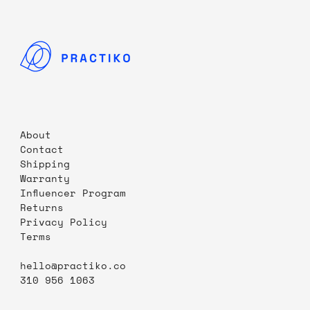
About
Contact
Shipping
Warranty
Influencer Program
Returns
Privacy Policy
Terms
hello@practiko.co
310 956 1063