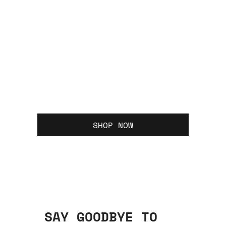
SHOP NOW
SAY GOODBYE TO