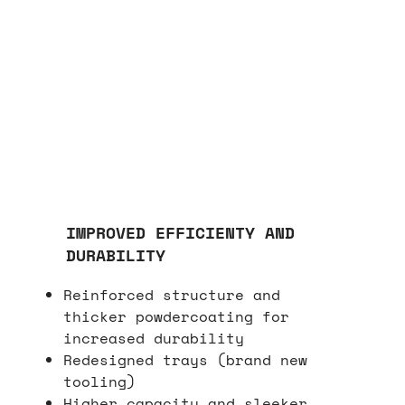
IMPROVED EFFICIENTY AND
DURABILITY
Reinforced structure and
thicker powdercoating for
increased durability
Redesigned trays (brand new
tooling)
Higher capacity and sleeker