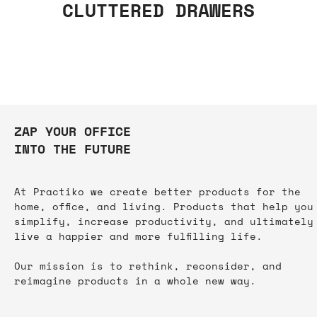
CLUTTERED DRAWERS
ZAP YOUR OFFICE
INTO THE FUTURE
At Practiko we create better products for the
home, office, and living. Products that help you
simplify, increase productivity, and ultimately
live a happier and more fulfilling life.​
Our mission is to rethink, reconsider, and
reimagine products in a whole new way.