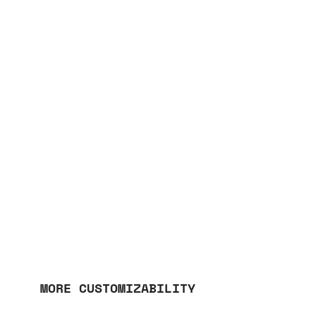
MORE CUSTOMIZABILITY