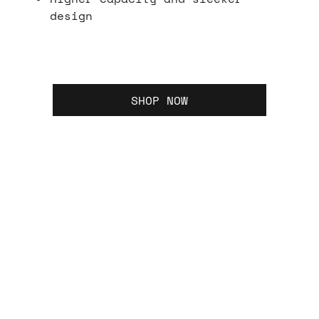
design
SHOP NOW