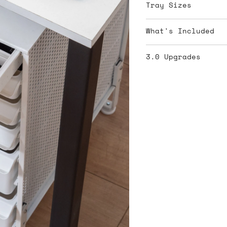
Tray Sizes
What's Included
3.0 Upgrades