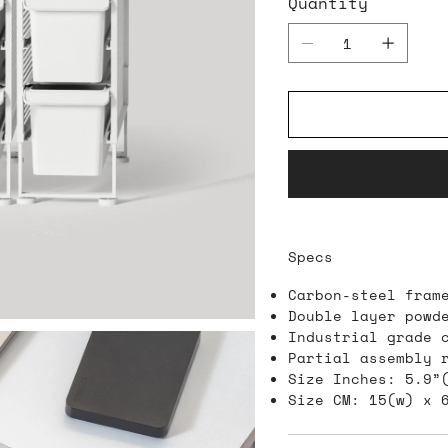
Quantity
Specs
Carbon-steel fram
Double layer powd
Industrial grade 
Partial assembly 
Size Inches: 5.9”
Size CM: 15(w) x 