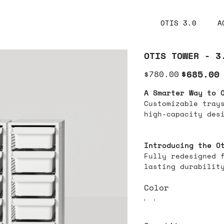
OTIS 3.0
A
OTIS TOWER - 3
Original
Sale
$685.00
$780.00
price
price
A Smarter Way to 
Customizable trays
high-capacity des
Introducing the O
Fully redesigned 
lasting durabilit
Color