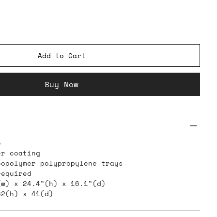
Add to Cart
Buy Now
e
er coating
copolymer polypropylene trays
required
(w) x 24.4”(h) x 16.1”(d)
62(h) x 41(d)