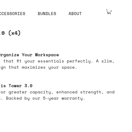
CCESSORIES
BUNDLES
ABOUT
.0 (x4)
Organize Your Workspace
 that fit your essentials perfectly. A slim,
ign that maximizes your space.
tis Tower 3.0
for greater capacity, enhanced strength, and
y. Backed by our 5-year warranty.