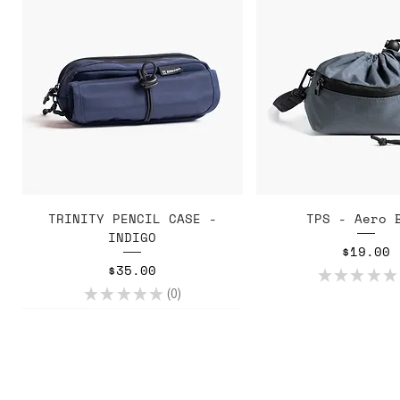
Quick View
Quick Vie
TRINITY PENCIL CASE -
TPS - Aero 
INDIGO
Price
$19.00
Price
$35.00
★
★
★
★
★
★
★
★
★
★
0
0