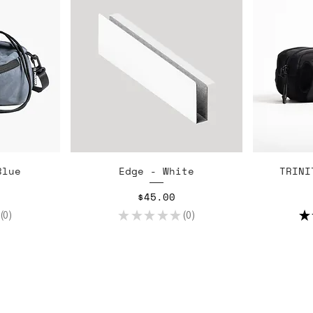
w
Quick View
Blue
Edge - White
TRINI
Price
$45.00
0
★
★
★
★
★
0
★
0
0