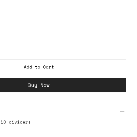
Add to Cart
Buy Now
 10 dividers