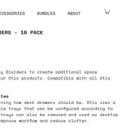
CCESSORIES
BUNDLES
ABOUT
DERS - 10 PACK
ay Dividers to create additional space
our Otis products. Compatible with all Otis
stem
ining how desk drawers should be. Otis uses a
le trays that can be configured according to
 trays can also be removed and used as desktop
mprove workflow and reduce clutter.