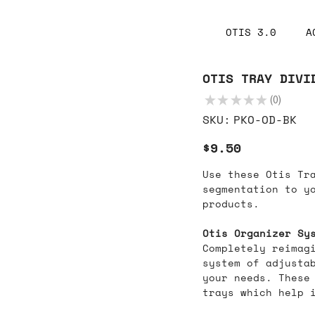
OTIS 3.0
A
OTIS TRAY DIVI
★
★
★
★
★
0
0
SKU
SKU:
PKO-OD-BK
PKO-
OD-
BK
Price
$9.50
Use these Otis Tr
segmentation to y
products.
Otis Organizer Sy
Completely reimag
system of adjustab
your needs. These
trays which help i