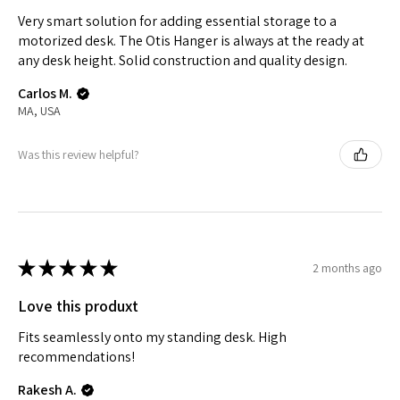
Very smart solution for adding essential storage to a
motorized desk. The Otis Hanger is always at the ready at
any desk height. Solid construction and quality design.
Carlos M.
MA, USA
Was this review helpful?
★
★
★
★
★
2 months ago
Love this produxt
Fits seamlessly onto my standing desk. High
recommendations!
Rakesh A.