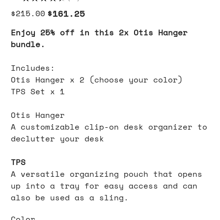
71
Original
Sale
$161.25
$215.00
price
price
Enjoy 25% off in this 2x Otis Hanger
bundle.
Includes:
Otis Hanger x 2 (choose your color)
TPS Set x 1
Otis Hanger
A customizable clip-on desk organizer to
declutter your desk
TPS
A versatile organizing pouch that opens
up into a tray for easy access and can
also be used as a sling.
Color