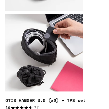
OTIS HANGER 3.0 (x2) + TPS set
4.6
★
★
★
★
★
71