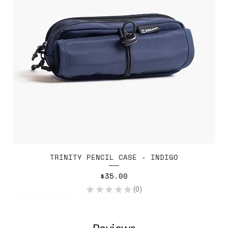
TRINITY PENCIL CASE - INDIGO
Price
$35.00
★
★
★
★
★
0
0
Reviews