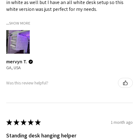
in white as well but I have an all white desk setup so this
white version was just perfect for my needs.
...
SHOW MORE
mervyn T.
GA, USA
Was this review helpful?
★
★
★
★
★
1 month ago
Standing desk hanging helper