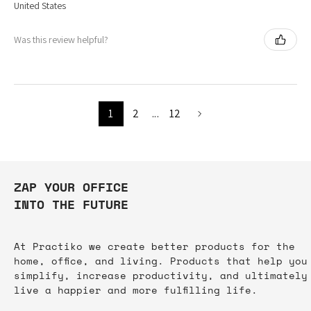
United States
Was this review helpful?
1
2
...
12
ZAP YOUR OFFICE
INTO THE FUTURE
At Practiko we create better products for the
home, office, and living. Products that help you
simplify, increase productivity, and ultimately
live a happier and more fulfilling life.​