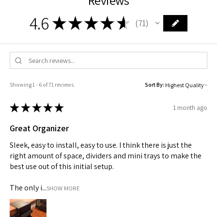
4.6
★
★
★
★
★
71
71
Showing 1 - 6 of 71 reviews.
Sort By:
★
★
★
★
★
1 month ago
Great Organizer
Sleek, easy to install, easy to use. I think there is just the
right amount of space, dividers and mini trays to make the
best use out of this initial setup.
TRINITY PENCIL CASE
TPS - Aero Blue
TPS - Organizer
Edge - White
Edge - Black
The only i...
SHOW MORE
Out of stock
Price
Price
Price
Price
$19.00
$45.00
$35.00
$45.00
★
★
★
★
★
4
★
★
★
★
★
★
★
★
★
★
★
★
★
★
★
★
★
★
★
★
10
0
0
0
4
10
0
0
0