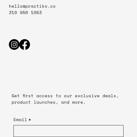
hello@practiko.co
310 956 1063
Get first access to our exclusive deals,
product launches, and more.
Email
*