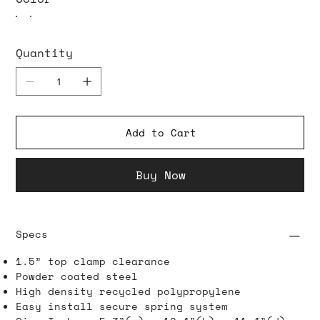
Quantity
Add to Cart
Buy Now
Specs
1.5” top clamp clearance
Powder coated steel
High density recycled polypropylene
Easy install secure spring system