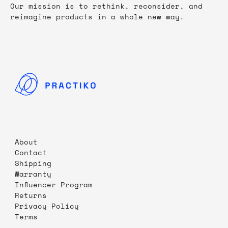
Our mission is to rethink, reconsider, and
reimagine products in a whole new way.
About
Contact
Shipping
Warranty
Influencer Program
Returns
Privacy Policy
Terms