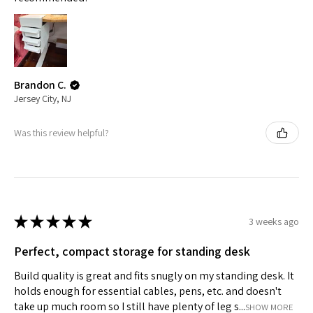
Brandon C.
Jersey City, NJ
Was this review helpful?
★
★
★
★
★
3 weeks ago
Perfect, compact storage for standing desk
Build quality is great and fits snugly on my standing desk. It
holds enough for essential cables, pens, etc. and doesn't
take up much room so I still have plenty of leg s...
SHOW MORE