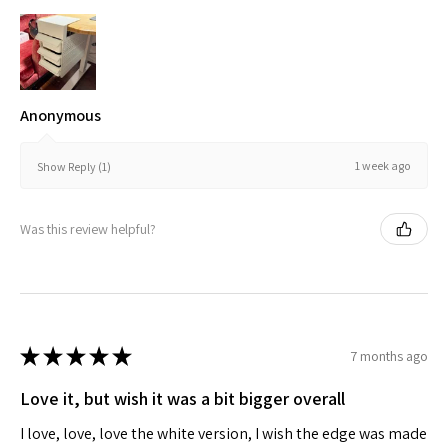
Anonymous
1 week ago
Show Reply (1)
Was this review helpful?
★
★
★
★
★
7 months ago
Love it, but wish it was a bit bigger overall
I love, love, love the white version, I wish the edge was made