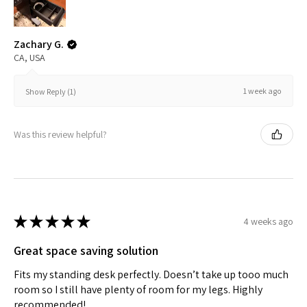
Zachary G.
CA, USA
1 week ago
Show Reply (1)
Was this review helpful?
★
★
★
★
★
4 weeks ago
Great space saving solution
Fits my standing desk perfectly. Doesn’t take up tooo much
room so I still have plenty of room for my legs. Highly
recommended!