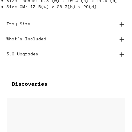
Size Inches: 5.3”(w) x 10.4”(h) x 11.4”(d)
Size CM: 13.5(w) x 26.3(h) x 29(d)
Tray Size
What's Included
3.0 Upgrades
Discoveries