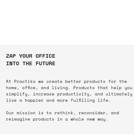
ZAP YOUR OFFICE
INTO THE FUTURE
At Practiko we create better products for the
home, office, and living. Products that help you
simplify, increase productivity, and ultimately
live a happier and more fulfilling life.​
TRINITY PENCIL CASE
TPS - Aero Blue
TPS - Organizer
Edge - White
Edge - Black
Our mission is to rethink, reconsider, and
Out of stock
Price
Price
Price
Price
$19.00
$45.00
$35.00
$45.00
reimagine products in a whole new way.