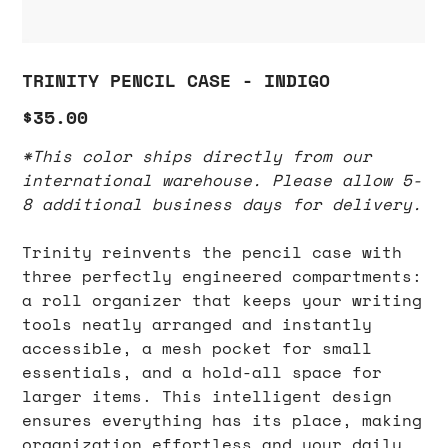
TRINITY PENCIL CASE - INDIGO
Price
$35.00
*This color ships directly from our
international warehouse. Please allow 5-
8 additional business days for delivery.
Trinity reinvents the pencil case with
three perfectly engineered compartments:
a roll organizer that keeps your writing
tools neatly arranged and instantly
accessible, a mesh pocket for small
essentials, and a hold-all space for
larger items. This intelligent design
ensures everything has its place, making
organization effortless and your daily