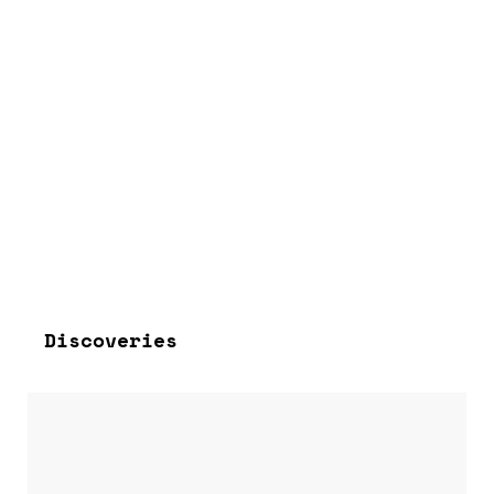
Discoveries