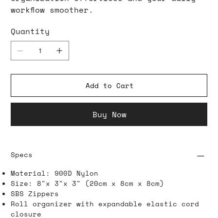
workflow smoother.
Quantity
Add to Cart
Buy Now
Specs
Material: 900D Nylon
Size: 8"x 3"x 3" (20cm x 8cm x 8cm)
SBS Zippers
Roll organizer with expandable elastic cord
closure