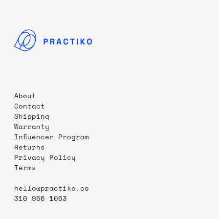
About
Contact
Shipping
Warranty
Influencer Program
Returns
Privacy Policy
Terms
hello@practiko.co
310 956 1063