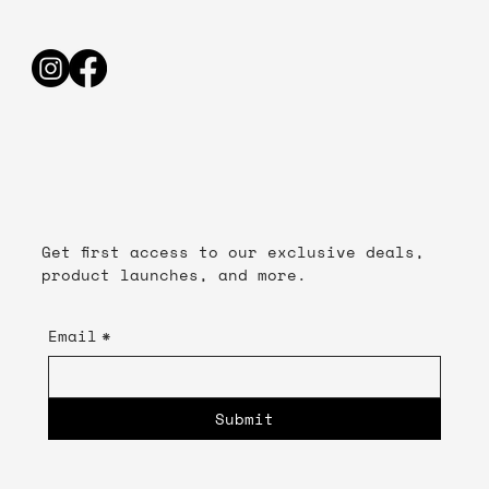
Get first access to our exclusive deals,
product launches, and more.
Email
*
Submit