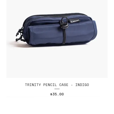
TRINITY PENCIL CASE - INDIGO
Price
$35.00