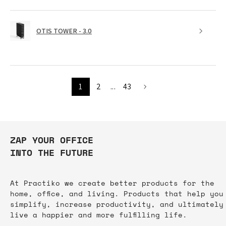
OTIS TOWER - 3.0
1
2
...
43
ZAP YOUR OFFICE
INTO THE FUTURE
At Practiko we create better products for the
home, office, and living. Products that help you
simplify, increase productivity, and ultimately
live a happier and more fulfilling life.​