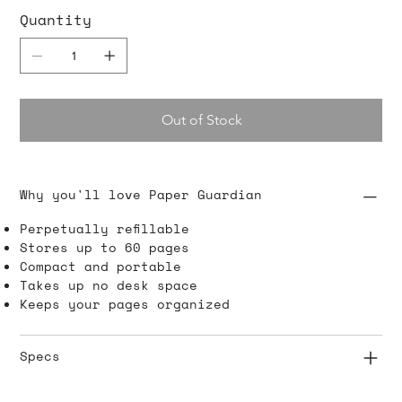
Quantity
Out of Stock
Why you'll love Paper Guardian
Perpetually refillable
Stores up to 60 pages
Compact and portable
Takes up no desk space
Keeps your pages organized
Specs