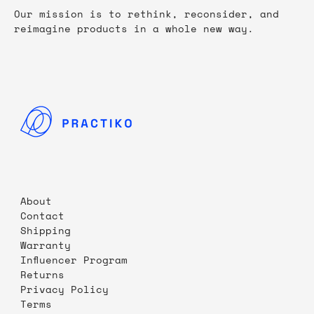
Our mission is to rethink, reconsider, and
reimagine products in a whole new way.
About
Contact
Shipping
Warranty
Influencer Program
Returns
Privacy Policy
Terms