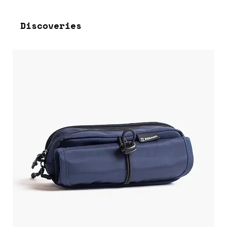
Discoveries