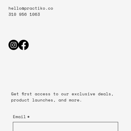
hello@practiko.co
310 956 1063
Get first access to our exclusive deals,
product launches, and more.
Email
*