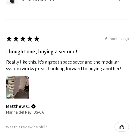
★
★
★
★
★
6 months ago
I bought one, buying a second!
Really like this. It's a great space saver and the modular
system works great. Looking forward to buying another!
Matthew C.
Marina del Rey, US-CA
Was this review helpful?