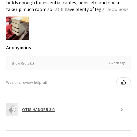
holds enough for essential cables, pens, etc. and doesn't
take up much room so I still have plenty of leg s...
SHOW MORE
Anonymous
1 week ago
Show Reply (1)
Was this review helpful?
OTIS HANGER 3.0