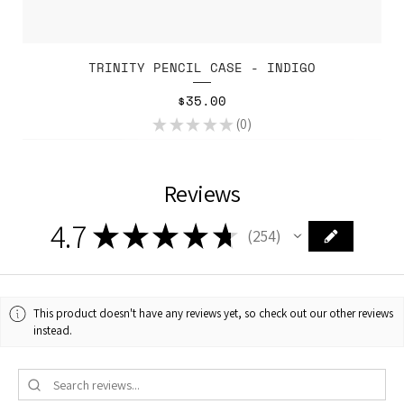
TRINITY PENCIL CASE - INDIGO
Price
$35.00
★
★
★
★
★
0
0
Reviews
4.7
★
★
★
★
★
254
254
This product doesn't have any reviews yet, so check out our other reviews
instead.