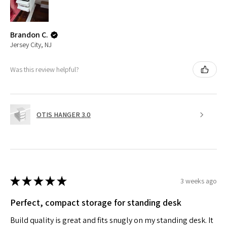
Brandon C.
Jersey City, NJ
Was this review helpful?
OTIS HANGER 3.0
★
★
★
★
★
3 weeks ago
Perfect, compact storage for standing desk
Build quality is great and fits snugly on my standing desk. It