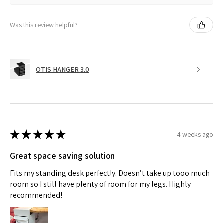
Was this review helpful?
OTIS HANGER 3.0
★
★
★
★
★
4 weeks ago
Great space saving solution
Fits my standing desk perfectly. Doesn’t take up tooo much
room so I still have plenty of room for my legs. Highly
recommended!