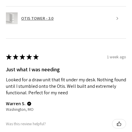
OTIS TOWER - 3.0
★
★
★
★
★
1 week ago
Just what I was needing
Looked for a draw unit that fit under my desk. Nothing found
until I stumbled onto the Otis. Well built and extremely
functional. Perfect for my need
Warren S.
Washington, MO
Was this review helpful?