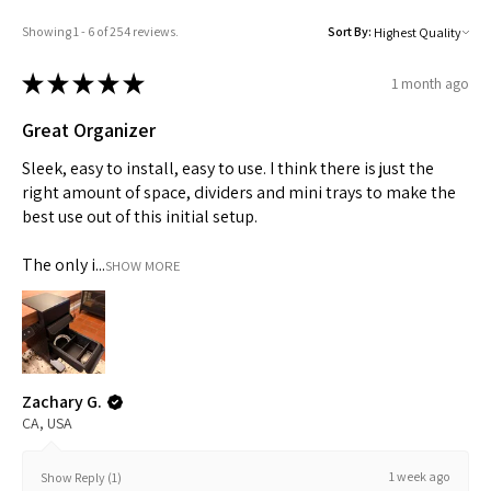
Showing 1 - 6 of 254 reviews.
Sort By:
★
★
★
★
★
1 month ago
Great Organizer
TRINITY PENCIL CASE
TPS - Aero Blue
TPS - Organizer
Edge - White
Edge - Black
Sleek, easy to install, easy to use. I think there is just the
Out of stock
Price
Price
Price
Price
$19.00
$45.00
$35.00
$45.00
right amount of space, dividers and mini trays to make the
★
★
★
★
★
4
★
★
★
★
★
★
★
★
★
★
★
★
★
★
★
★
★
★
★
★
10
0
0
0
best use out of this initial setup.
4
10
0
0
0
The only i...
SHOW MORE
Zachary G.
CA, USA
1 week ago
Show Reply (1)