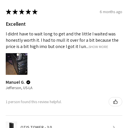
★
★
★
★
★
6 months ago
Excellent
I didnt have to wait long to get and the little I waited was
honestly worth it. I had to mull it over for a bit because the
price is a bit high imo but once I got it I un...
SHOW MORE
Manuel G.
Jefferson, US-LA
1 person found this review helpful.
OTIS TOWER - 3.0