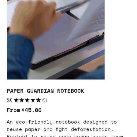
PAPER GUARDIAN NOTEBOOK
5.0
★
★
★
★
★
9
9
From
Price
$45.00
An eco-friendly notebook designed to
reuse paper and fight deforestation.
Perfect to reuse your scrap paper from