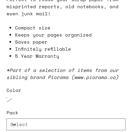
misprinted reports, old notebooks, and
even junk mail!
Compact size
Keeps your pages organized
Saves paper
Infinitely refillable
5 Year Warranty
*Part of a selection of items from our
sibling brand Piorama (www.piorama.co)
Color
Pack