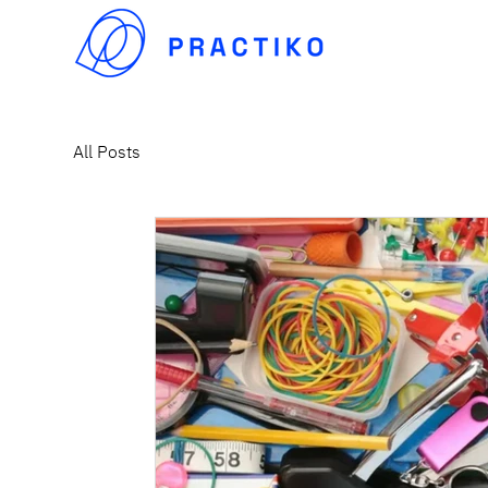
All Posts