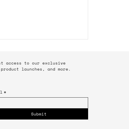
rst access to our exclusive
 product launches, and more.
l
*
Submit