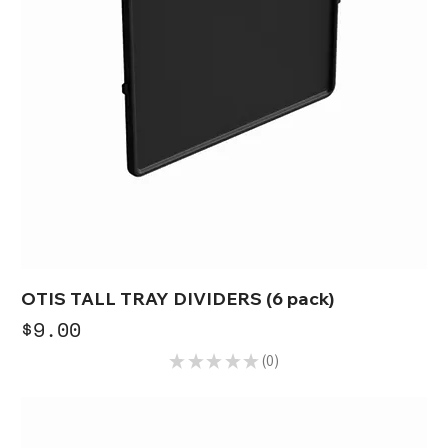
OTIS TALL TRAY DIVIDERS (6 pack)
Price
$9.00
★
★
★
★
★
0
0