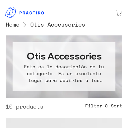
Home
Otis Accessories
Otis Accessories
Esta es la descripción de tu
categoría. Es un excelente
lugar para decirles a tus
clientes de qué se trata esta
categoría, conectarte con tu
audiencia y atraer atención a
10 products
Filter & Sort
tus productos.