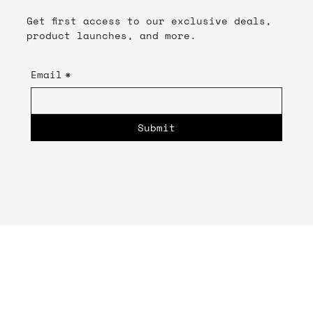
Get first access to our exclusive deals,
product launches, and more.
Email
*
Submit