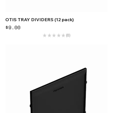
OTIS TRAY DIVIDERS (12 pack)
Price
$9.00
★
★
★
★
★
0
0