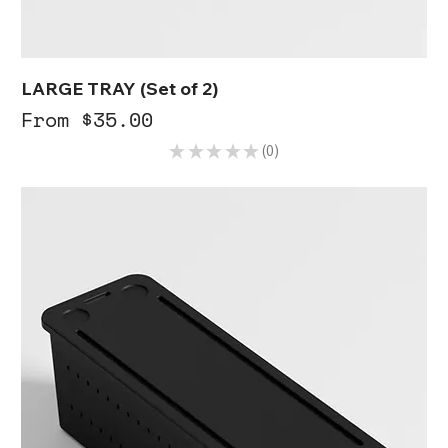
LARGE TRAY (Set of 2)
Sale Price
From
$35.00
★
★
★
★
★
0
0