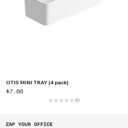
OTIS MINI TRAY (4 pack)
Price
$7.00
★
★
★
★
★
0
0
ZAP YOUR OFFICE