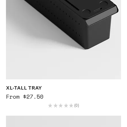
XL-TALL TRAY
Sale Price
From
$27.50
★
★
★
★
★
0
0