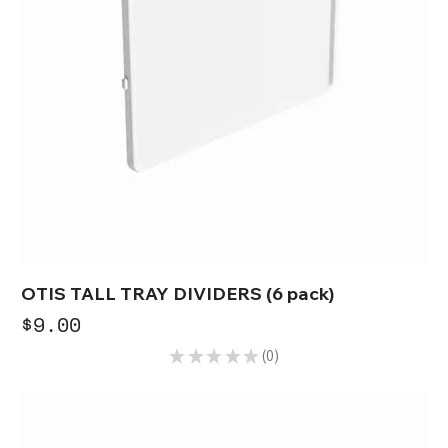
OTIS TALL TRAY DIVIDERS (6 pack)
Price
$9.00
★
★
★
★
★
0
0