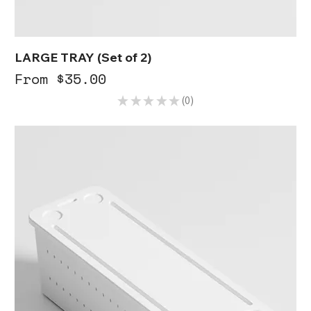
LARGE TRAY (Set of 2)
Sale Price
From
$35.00
★
★
★
★
★
0
0