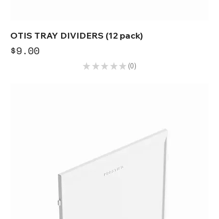
OTIS TRAY DIVIDERS (12 pack)
Price
$9.00
★
★
★
★
★
0
0