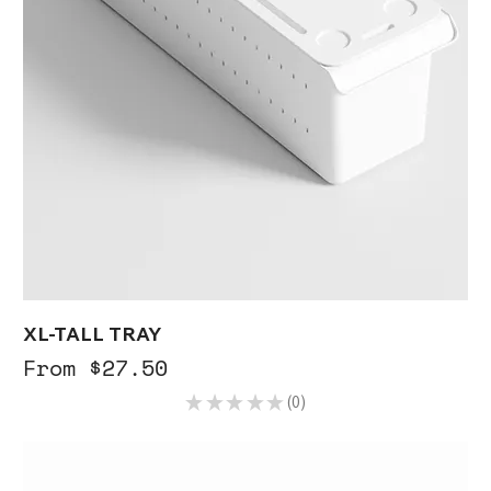
XL-TALL TRAY
Sale Price
From
$27.50
★
★
★
★
★
0
0