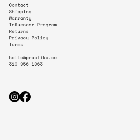
Contact
Shipping
Warranty
Influencer Program
Returns
Privacy Policy
Terms
hello@practiko.co
310 956 1063