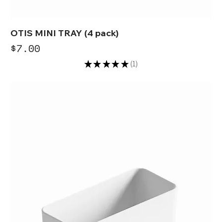
OTIS MINI TRAY (4 pack)
Price
$7.00
★
★
★
★
★
1
1