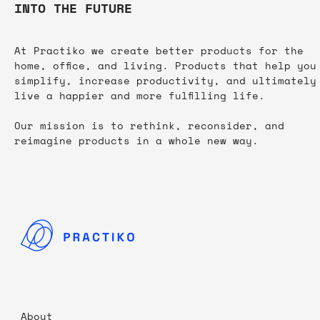
INTO THE FUTURE
At Practiko we create better products for the
home, office, and living. Products that help you
simplify, increase productivity, and ultimately
live a happier and more fulfilling life.​
Our mission is to rethink, reconsider, and
reimagine products in a whole new way.
About