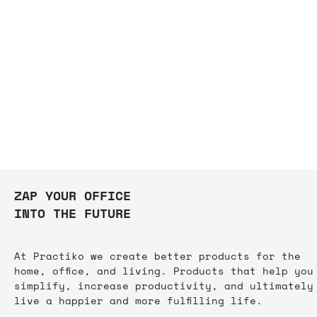
ZAP YOUR OFFICE
INTO THE FUTURE
At Practiko we create better products for the
home, office, and living. Products that help you
simplify, increase productivity, and ultimately
live a happier and more fulfilling life.​