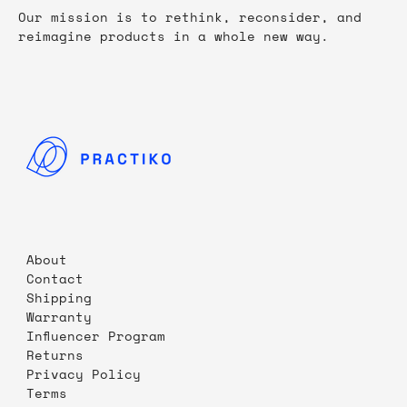
Our mission is to rethink, reconsider, and
reimagine products in a whole new way.
About
Contact
Shipping
Warranty
Influencer Program
Returns
Privacy Policy
Terms