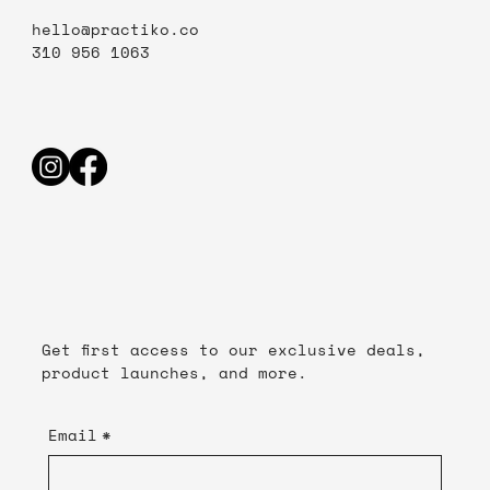
hello@practiko.co
310 956 1063
Get first access to our exclusive deals,
product launches, and more.
Email
*