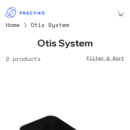
Home
Otis System
Otis System
2 products
Filter & Sort