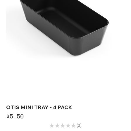
OTIS MINI TRAY - 4 PACK
Price
$5.50
★
★
★
★
★
0
0