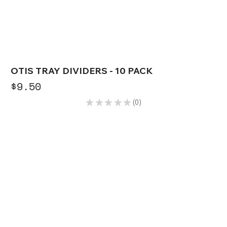
OTIS TRAY DIVIDERS - 10 PACK
Price
$9.50
★
★
★
★
★
0
0